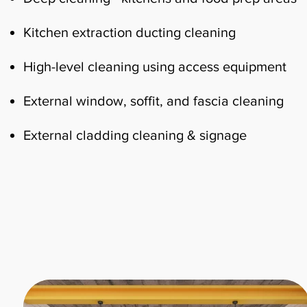
Kitchen extraction ducting cleaning
High-level cleaning using access equipment
External window, soffit, and fascia cleaning
External cladding cleaning & signage