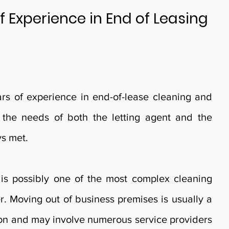
f Experience in End of Leasing
s of experience in end-of-lease cleaning and
 the needs of both the letting agent and the
ys met.
is possibly one of the most complex cleaning
r. Moving out of business premises is usually a
ion and may involve numerous service providers