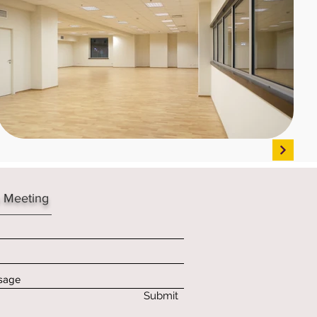
 Meeting
Submit