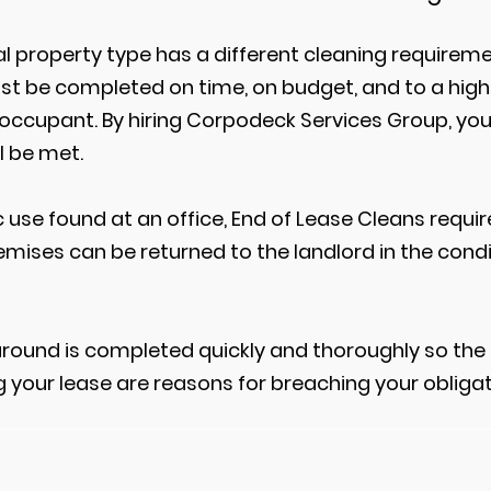
 property type has a different cleaning requireme
ust be completed on time, on budget, and to a high
 occupant. By hiring Corpodeck Services Group, yo
l be met.
ic use found at an office, End of Lease Cleans requ
emises can be returned to the landlord in the condi
around is completed quickly and thoroughly so the 
g your lease are reasons for breaching your obligat