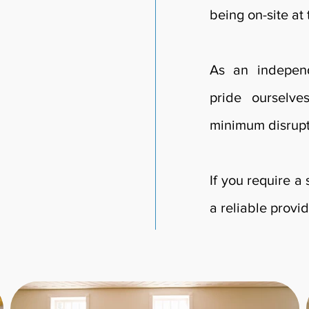
being on-site at
As an independ
pride ourselve
minimum disrupt
If you require a
a reliable provid