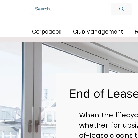
Corpodeck
Club Management
F
End of Leas
When the lifecy
whether for upsi
of-lease cleans t