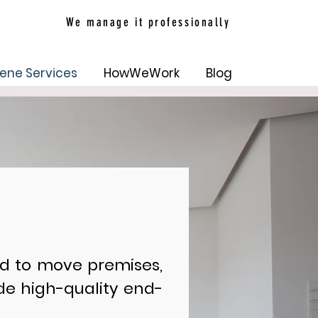
We manage it professionally
ene Services
HowWeWork
Blog
d to move premises,
ide high-quality end-