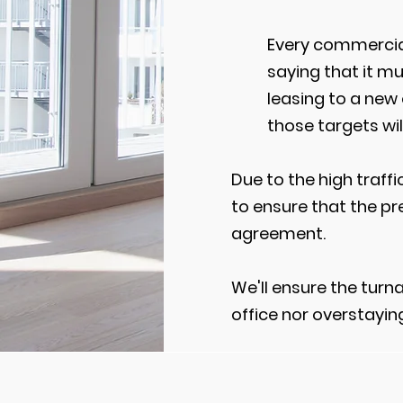
Every commercial
saying that it m
leasing to a new
those targets wil
Due to the high traff
to ensure that the pr
agreement.
We'll ensure the turn
office nor overstayin