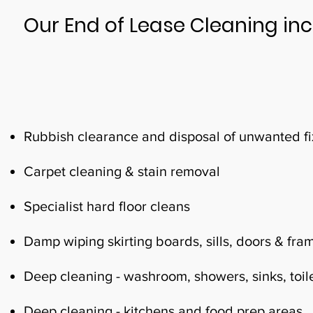
Our End of Lease Cleaning inc
Rubbish clearance and disposal of unwanted fix
Carpet cleaning & stain removal
Specialist hard floor cleans
Damp wiping skirting boards, sills, doors & fra
Deep cleaning - washroom, showers, sinks, toile
Deep cleaning - kitchens and food prep areas