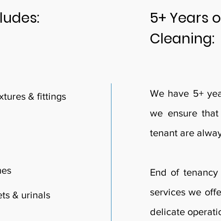
ludes:
5+ Years o
Cleaning:
We have 5+ year
tures & fittings
we ensure that
tenant are alwa
mes
End of tenancy 
services we offe
ts & urinals
delicate operat