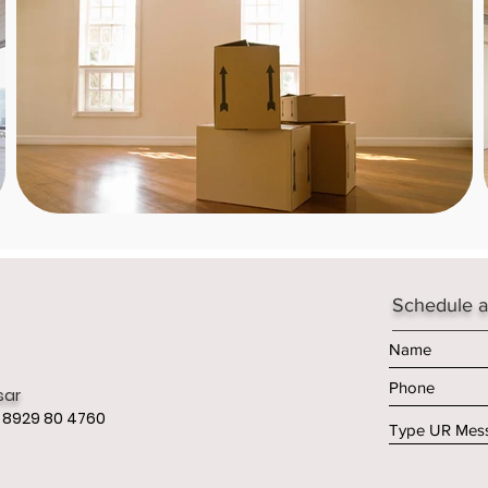
Schedule a
sar
 8929 80 4760