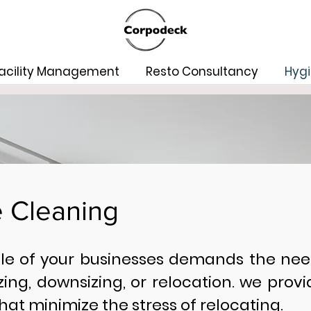
acility Management
Resto Consultancy
Hygi
e Cleaning
cle of your businesses demands the nee
zing, downsizing, or relocation. we prov
hat minimize the stress of relocating.