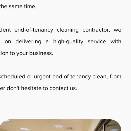
 the same time.
ent end-of-tenancy cleaning contractor, we
s on delivering a high-quality service with
ion to your business.
 scheduled or urgent end of tenancy clean, from
er don't hesitate to contact us.