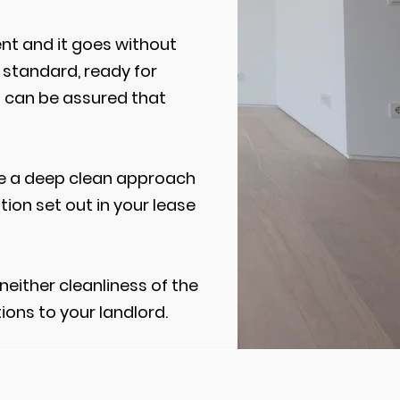
nt and it goes without
 standard, ready for
u can be assured that
ire a deep clean approach
tion set out in your lease
neither cleanliness of the
ions to your landlord.