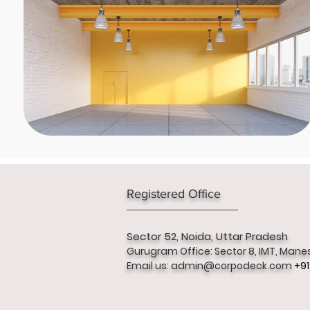
Registered Office
Sector 52,
Noida, Uttar Pradesh
Gurugram Office: Sector 8, IMT, Mane
Email us:
admin@corpodeck.com
+91