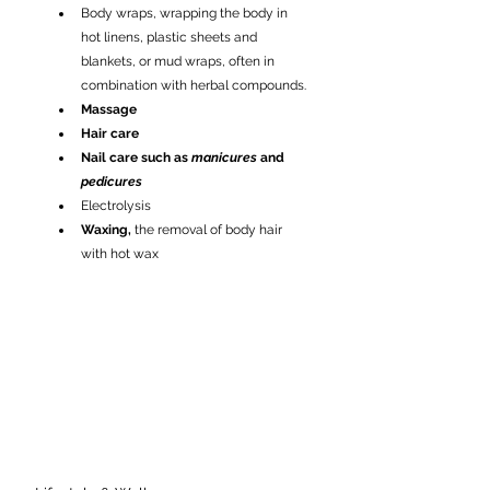
Body wraps, wrapping the body in 
hot linens, plastic sheets and 
blankets, or mud wraps, often in 
combination with herbal compounds.
Massage
Hair care
Nail care such as 
manicures
 and 
pedicures
Electrolysis
Waxing,
 the removal of body hair 
with hot wax