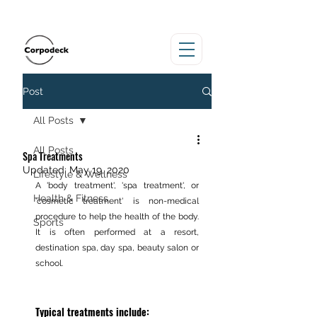
Post
All Posts
All Posts
Spa Treatments
Updated:
May 19, 2020
Lifestyle & Wellness
A 'body treatment', 'spa treatment', or 
Health & Fitness
'cosmetic treatment' is non-medical 
procedure to help the health of the body. 
Sports
It is often performed at a resort, 
destination spa, day spa, beauty salon or 
school.
Typical treatments include: