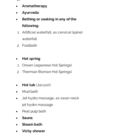
Aromatherapy
Ayurveda
Bathing or soaking in any of the 
following:
Artificial waterfall, as cervical (spine) 
waterfall
Footbath
Hot spring
Onsen (Japanese Hot Springs)
Thermae (Roman Hot Springs)
Hot tub 
(Jacuzzi)
Mud bath
Jet hydro massage, as swan-neck 
jet hydro massage
Peat pulp bath
Sauna
Steam bath
Vichy shower